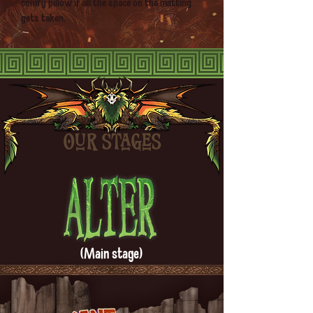
comfy pillow if all the space on the matting
gets taken.
Our stages
(Main stage)