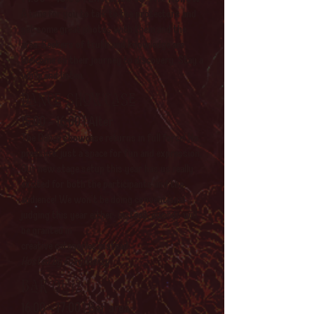
A time for you to talk to the protectors and
get some great photos with them and the
area. Seekers of truth and knowledge are
welcome on their journey to discovery. Stay a
while and listen.
Dance showcase
15:00 - 16:00 | Alter
The Dance showcase returns in full force! No
pressure, just a space for fun and expression.
Our new stage setup this year has us really
excited for both the participants and the
audience! We won't be doing conventional
judging this year either, instead, awards will
be granted in
creative categories instead.
Hosted by FoxyMarty
Bar Quiz
16:00 - 17:00 | Bar area