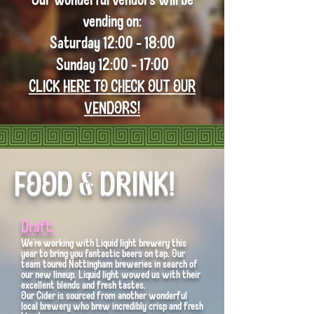
vending on:
Saturday 12:00 - 18:00
Sunday 12:00 - 17:00
CLICK HERE TO CHECK OUT OUR
VENDORS!
FOOD & DRINK!
Draft:
We're working with Liquid light brewery this
year to bring you fantastic beers on tap. Our
team toured Nottingham breweries in search of
our new lineup. Liquid light wowed us with their
excellent blends and fresh tastes.
Our Cider is sourced from another wonderful
local brewery who brew incredibly crisp and fresh