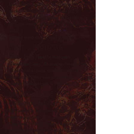
For better or for worse, we've given our
quirky crew the task of creating a quiz for
you and your friends to play. Take a seat,
form your teams, grab a drink and... good
luck!
Winning group wins a round of drinks.
Paint a protector
17:00 - 19:00 | Events marquee
Wanna take it easy? No problem. Here you can
sit and paint a special, wooden trinket at
your leisure. Please take your painted
creation home with you, it's all free.
Bachata dance workshop
17:00 - 18:00 | Activity field
Ever wanted to ask someone to dance but
never known how?
Come learn the basic steps of Bachata, a
social dance from the Dominican Republic. No