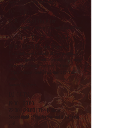
Hosted by Agrajag and Zuki
DJ sets
19:00 - 00:00 | The Alter
Second night of the festival and it's a BIG one!
Magpie trinket swap
19:00 - 20:00 | Events Marquee
Trade and show trinkets, little creations, and
whatever you find cool, interesting or funny!
Your imagination is the limit, but see
https://tinyurl.com/CawElement
for full
rules.
Hosted by Draeci
DJ sets
19
:00 - 20:00
22:00 - 23:00 | The Hollow
Second night of the festival and it's a heavy
one!