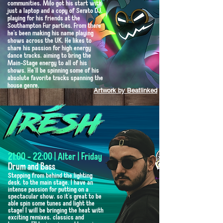
communities, Milo got his start with
just a laptop and a copy of Serato DJ,
playing for his friends at the
Southampton Fur parties. From there
he’s been making his name playing
shows across the UK. He likes to
share his passion for high energy
dance tracks, aiming to bring the
Main-Stage energy to all of his
shows. He’ll be spinning some of his
absolute favorite tracks spanning the
house genre.
Artwork by Beatlinked
21:00 - 22:00 | Alter | Friday
Drum and Bass
Stepping from behind the lighting
desk, to the main stage. I have an
intense passion for putting on a
spectacular show, so it's great to be
able spin some tunes and light the
stage! I will be bringing the heat with
exciting remixes, classics and