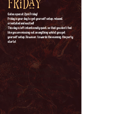
Friday
Gates open at 2pm Friday!
​Friday is your day to get yourself setup, relaxed,
orientated and excited!
This day is left intentionally quiet, so that you don't feel
like you are missing out an anything whilst you get
yourself setup. However, towards the evening, the party
starts!
Parachute time
17:00 - 18:00 | Activity Field
A crowd favourite of last year! If you were
born in the 90's this is gonna blow your
mind. Join your fellow nostalgia seekers
around our 30ft parachute. Tea is your games
host, let the fun commence!
Opening and greetings