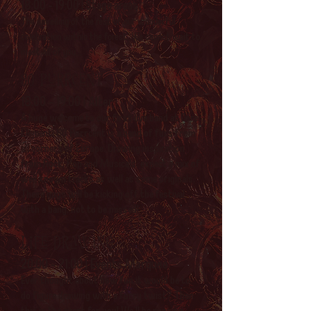
18:00 - 19:00 | Stage areas
The unveiling of the rest of our wonderful
celebration within the forest. We cannot wait to
meet all of you...
80 Purrcent
18:00 - 19:00 | Alter
A huge welcome to our first live band at Core
Element! 80 Purrcent is a band of furs from
all corners of Europe. Drawing inspiration
from Rock, Pop and Musicals, expect a mix of
well known tracks as well as some originals,
These guys will be kicking off the festival
with a bang, not to be missed!
Life drawing
20:00 - 21:00 | Events Marquee
Ever thought about how fun it would be to
do figure drawing with a furry twist? Then
this is the event for you! We'll be running