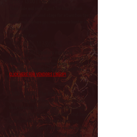
12:00 - 13:00 | The Hollow
Think hide and seek is just for kids? Think
again. Join us second stage for a twist on the
old formula, where you may become hunter or
the hunted.
Hosted by Kapu
Vendors marquee
12:00 - 18:00 | Vendors marquee
Dare you enter this den of mysterious wares? Of
course you do! There's nothing scary here, just
wonderful wares crafted by curious creatures.
CLICK HERE FOR VENDORS LINEUP!
Herb walk
13:00 - 14:00 | The Hollow
Another big hitter from 2025 returns! Let
Bask take you horticultural journey through
Elvaston's rich, protected gardens, that have
been maintained and cultivated since the
1830's. A vast array of foliage resides within
these grounds, who knows what you may