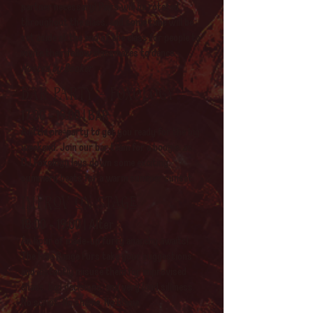
partner necessary! Pairs will be rotated
throughout the class, and some time will be
set aside at the end of the class for people to
invite their fellow classmates to dance.
Hosted by Booker
bAR PARTY - fOXOLOGY
17:00 - 19:00 | BAR
A little pre-party to get you ready for the big
weekend. Join our bar team for a boogie, as
DJ Foxology lays down some exciting,
summery beats for a warm summer sunset.
Improv on stage
18:00 - 19:00 | Alter
An hour of made-up furry anarchy awaits!
The Free Range Furs take your suggestions
and instantly misuse them for improvised
chaos, bad decisions, and very loud silliness.
No script. No shame. No blame.