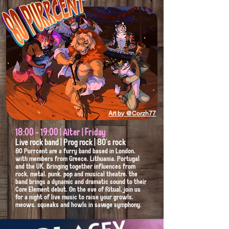
Art by @Corzh77
18:00 - 19:00 | Alter | Friday
Live rock band | Prog rock | 80's rock
80 Purrcent are a furry band based in London,
with members from Greece, Lithuania, Portugal
and the UK. Bringing together influences from
rock, metal, punk, pop and musical theatre, the
band brings a dynamic and dramatic sound to their
Core Element debut. On the eve of Ritual, join us
for a night of live music to raise your growls,
meows, squeaks and howls in savage symphony.