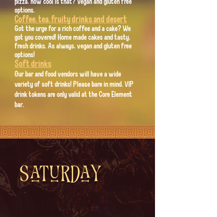
pizza, how cool is that? Vegan and gluten free
options.
Coffee, tea, fruity drinks and desert
Got the urge for a rich coffee and a cake? We
got you covered! Home made cakes and tasty,
fresh drinks. As always, vegan and gluten free
options!
Soft drinks
Our bar and food vendors will have a wide
variety of soft drinks! Please bare in mind, VIP
drink tokens are only valid at the Core Element
bar.
Saturday
Hide and Seek