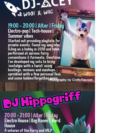
19:00 - 20:00 | Alter | Friday
Electro-pop | Tech-house |
Summer vibes
Started out providing playlists for
private events. Found my way into
DJing as a hobby in 2018 and have
performed at various furry
conventions & furmeets. Overtime,
I've developed my sets to bring
'nostalgia with a twist' using
bootlegs, remixes and mashups,
sprinkled with a few personal favs
and some hidden/forgotten gems.
Photography by CroftyRacoon
20:00 - 21:00 | Alter | Friday
Electro House | Big Room | Hard
House
A veteran of the Furry and MLP