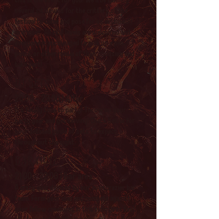
several sit downs for the critters of the
festival to come and pose for us in (timed!)
exercises. All skill levels are welcomed and
everyone is encouraged to pick up a pen,
pencil, or other media of their choosing and
take part!
DJ sets
20:00 - 23:00 | Alter
It's finally time to party! Throw on your
party gear and get moving! Check below for
your detailed guide of sets to expect
throughout the night.
Bar quiz
21:00 - 22:00 | Bar area
A crazy quiz devised by our even crazier bar
team. Form your clan and compete against
your fellow creatures in this ridiculous test