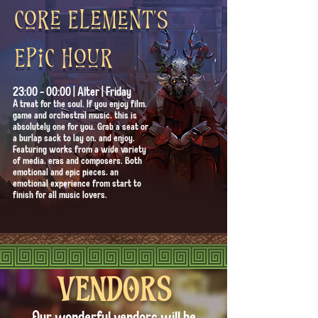
Core Element's
Epic hour
23:00 - 00:00 | Alter | Friday
A treat for the soul. If you enjoy film,
game and orchestral music, this is
absolutely one for you. Grab a seat or
a burlap sack to lay on, and enjoy.
Featuring works from a wide variety
of media, eras and composers. Both
emotional and epic pieces, an
emotional experience from start to
finish for all music lovers.
VENDORS
Our wonderful vendors will be