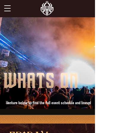
Venture below to find the full event schedule and lineup!