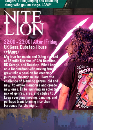
bangers. I'll be jumping and bouncing
along with you on stage. ​LAMP!
22:00 - 23:00 | Alter | Friday
UK Bass, Dubstep, House
(+More)
My love for music and DJing started
at 12 with the rise of 4/4 Bassline,
UK Garage, and Dubstep. What began
as a fascination with mixing tracks
grew into a passion for creating
journeys through music. I love the
challenge of blending genres, old and
new, to evoke memories and create
new ones. I'll be spinning an eclectic
mix of genres, eras, and styles to
keep everyone moving, dancing, and
perhaps transforming into their
Fursonas for the night...