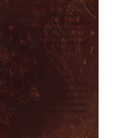
Blood on the clocktower
22:00 - 00:00
| Events marquee
Blood on the clocktower is a social deduction
game, similar to 'Werewolves' but with a fun
twist! Join Hammerlock, the keeper of the
Grimoire, and see if you can come out on top!
This game can run with 5 - 20 people!
Hosted by Hammerlock
The deaf Merman
22:00 - 23:00 | Activity field
The Deaf Merman is a performance art piece
that encounters the trans and deaf bodies as
uncommunicable mediums. Using projections,
sign language, ink, and water, the performer
transforms their body and space in a plea for
comprehension.
Hosted by Katzel
Story time