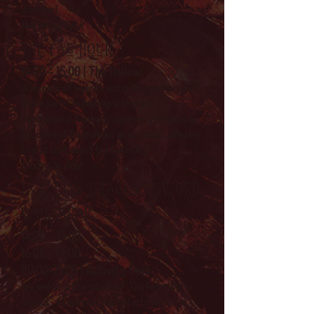
discover!
Hosted by Bask
The Fae hour
14:00 - 15:00 | The Hollow
Whispers of legends and creatures frequent
these parts, especially within our
celebrations! A curious creature that goes by
the name of Beep seeks an audience... Mostly
to just chat about the Fae really!
Hosted by Beep
Duelling dragons Sword
workshop.
14:00 - 15:00,
16:00 - 17:00,
20:00-21:00 | Activity field
We welcome the return of 'The FederWyrm
project', a European martial arts initiative.