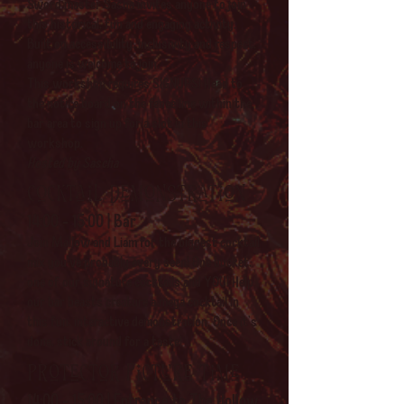
Sword master Sasha invites anyone to join
this historical, fun and engaging activity.
Built on accessibility, inclusivity and respect,
anyone is welcome to join.
This workshop requires SIGNUPS! Head to
the notice board on the fence line within the
bar area to sign up for a slot in this
workshop.
Hosted by Sascha
Cocktail demonstration
14:00 - 15:00 | Bar
Join Mallow and Liam for the biggest cocktail
mix you've probably every seen! One bucket,
one of our signature cocktails and YOU! Help
our bar beasts creature a mega cocktail in
this fun, interactive demonstration. Once it's
done, stick around for a taste!
Protector picture time
14:00 - 15:00 | Entrance to The Hollow