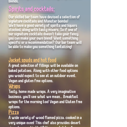
blends.
Spirits and cocktails:
Our skilled bar team have devised a selection of
signature cocktails and Monster bombs!
We'll have a good variety of spirits and liquors
stocked, along with tasty mixers. So if one of
our signature cocktails doesn't take your fancy,
you can make your own blend! Want something
specific or a recommendation? Our bar team will
be able to make you something tantalizing!
Jacket spuds and hot food
A great selection of fillings will be available on
baked potatoes. Along with other food options
you would expect to see at an outdoor event.
Vegan and gluten free options.
Wraps
Tasty, home made wraps. A very imaginative
business, you'll see what we mean... Breakfast
wraps for the morning too! Vegan and Gluten free
options.
Pizza
A wide variety of wood flamed pizza, cooked in a
very unique oven! This chef also provides desert