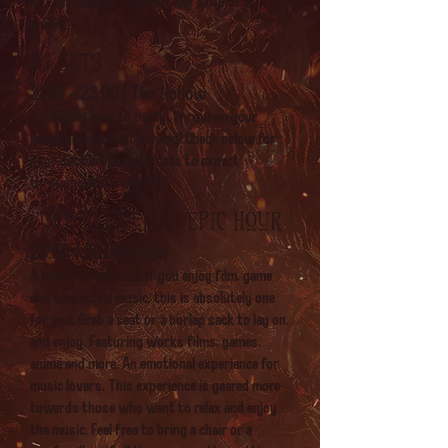
of... knowledge? Winner win a round of
drinks!
DJ sets
21:00 - 23:00 | The Hollow
It's finally time to party! Throw on your
party gear and get moving! Check below for
your detailed guide of sets to expect
throughout the night.
Core Element's Epic hour
23:00 - 00:00 | Alter
A treat for the soul. If you enjoy film, game
and orchestral music, this is absolutely one
for you. Grab a seat or a burlap sack to lay on,
and enjoy. Featuring works films, games,
anime and more. An emotional experience for
music lovers. This experience is geared more
towards those who want to relax and enjoy
the music. Feel free to bring a chair or a